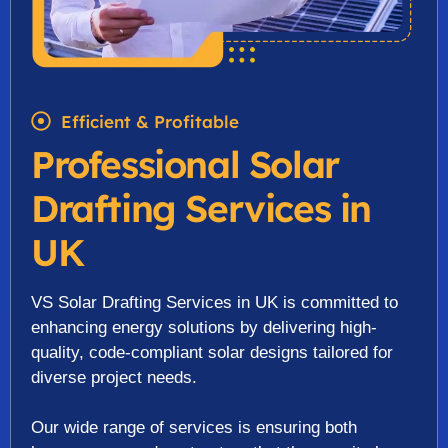
Efficient & Profitable
Professional Solar
Drafting Services in
UK
VS Solar Drafting Services in UK is committed to
enhancing energy solutions by delivering high-
quality, code-compliant solar designs tailored for
diverse project needs.
Our wide range of services is ensuring both