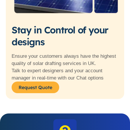
Stay in Control of your
designs
Ensure your customers always have the highest
quality of solar drafting services in UK.
Talk to expert designers and your account
manager in real-time with our Chat options
Request Quote