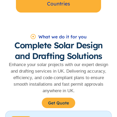
Countries
What we do it for you
Complete Solar Design
and Drafting Solutions
Enhance your solar projects with our expert design
and drafting services in UK. Delivering accuracy,
efficiency, and code-compliant plans to ensure
smooth installations and fast permit approvals
anywhere in UK.
Get Quote