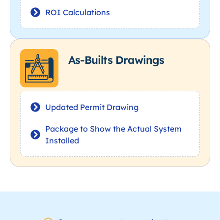
ROI Calculations
As-Builts Drawings
Updated Permit Drawing
Package to Show the Actual System
Installed