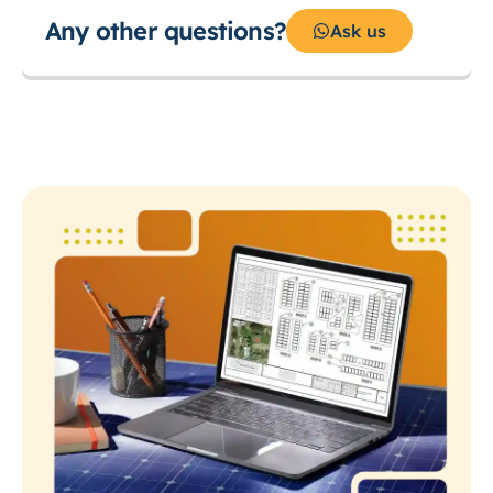
Any other questions?
Ask us