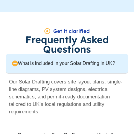
Get it clarified
Frequently Asked
Questions
What is included in your Solar Drafting in UK?
Our Solar Drafting covers site layout plans, single-
line diagrams, PV system designs, electrical
schematics, and permit-ready documentation
tailored to UK’s local regulations and utility
requirements.