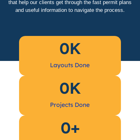
that help our clients get through the fast permit plans
and useful information to navigate the process.
0
K
Layouts Done
0
K
Projects Done
0
+