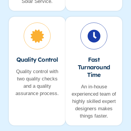
Solar Service.
Quality Control
Fast
Turnaround
Quality control with
Time
two quality checks
and a quality
An in-house
assurance process.
experienced team of
highly skilled expert
designers makes
things faster.