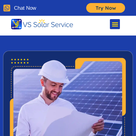
Try Now
Chat Now