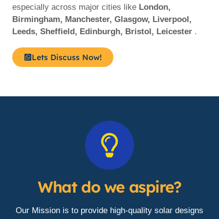
especially across major cities like
London,
Birmingham, Manchester, Glasgow, Liverpool,
Leeds, Sheffield, Edinburgh, Bristol, Leicester
.
Lets Discuss Now!
What do we aspire?
Our Mission is to provide high-quality solar designs