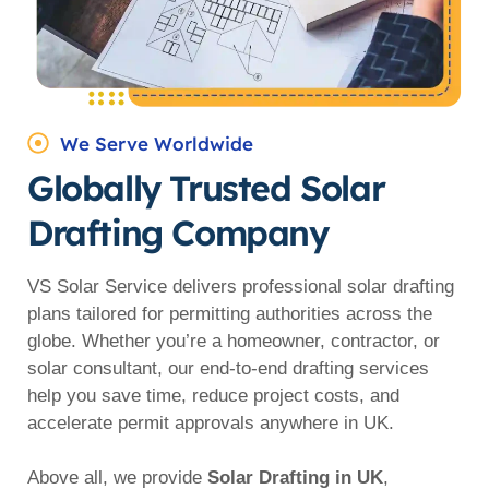
We Serve Worldwide
Globally Trusted Solar
Drafting Company
VS Solar Service delivers professional solar drafting
plans tailored for permitting authorities across the
globe. Whether you’re a homeowner, contractor, or
solar consultant, our end-to-end drafting services
help you save time, reduce project costs, and
accelerate permit approvals anywhere in UK.
Above all, we provide
Solar Drafting in UK
,