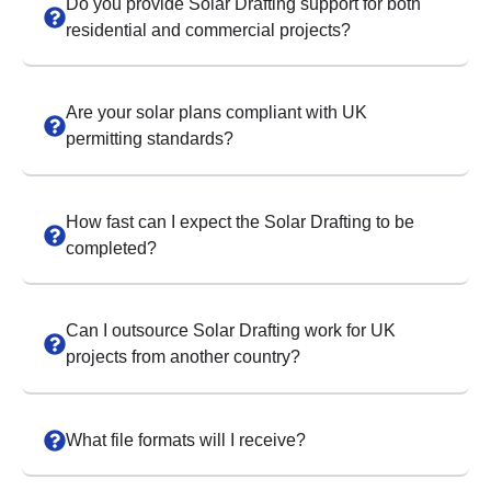
Do you provide Solar Drafting support for both
residential and commercial projects?
Are your solar plans compliant with UK
permitting standards?
How fast can I expect the Solar Drafting to be
completed?
Can I outsource Solar Drafting work for UK
projects from another country?
What file formats will I receive?