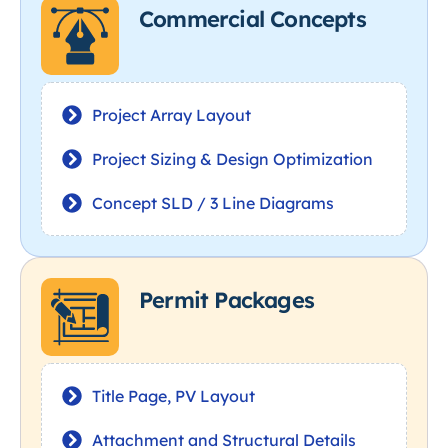
Commercial Concepts
Project Array Layout
Project Sizing & Design Optimization
Concept SLD / 3 Line Diagrams
Permit Packages
Title Page, PV Layout
Attachment and Structural Details