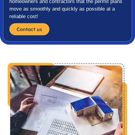
homeowners and contractors that the permit plans
move as smoothly and quickly as possible at a
reliable cost!
Contact us