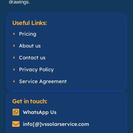
drawings.
Useful Links:
Pricing
About us
Contact us
Privacy Policy
Service Agreement
Get in touch:
WhatsApp Us
info[@]vssolarservice.com