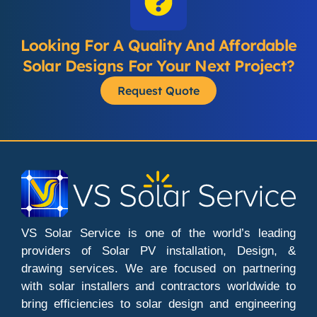
Looking For A Quality And Affordable
Solar Designs For Your Next Project?
Request Quote
VS Solar Service is one of the world’s leading
providers of Solar PV installation, Design, &
drawing services. We are focused on partnering
with solar installers and contractors worldwide to
bring efficiencies to solar design and engineering