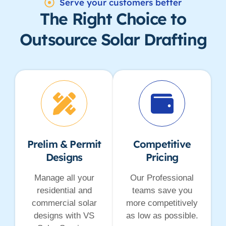
Serve your customers better
The Right Choice to
Outsource Solar Drafting
Prelim & Permit
Competitive
Designs
Pricing
Manage all your
Our Professional
residential and
teams save you
commercial solar
more competitively
designs with VS
as low as possible.