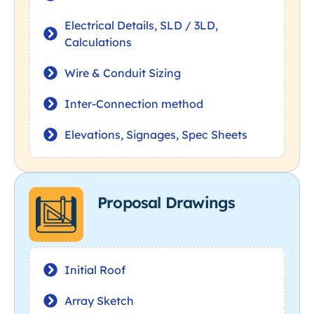
Electrical Details, SLD / 3LD,
Calculations
Wire & Conduit Sizing
Inter-Connection method
Elevations, Signages, Spec Sheets
Proposal Drawings
Initial Roof
Array Sketch