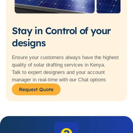
Stay in Control of your
designs
Ensure your customers always have the highest
quality of solar drafting services in Kenya.
Talk to expert designers and your account
manager in real-time with our Chat options
Request Quote