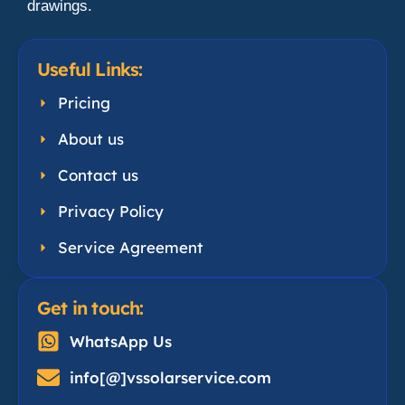
drawings.
Useful Links:
Pricing
About us
Contact us
Privacy Policy
Service Agreement
Get in touch:
WhatsApp Us
info[@]vssolarservice.com