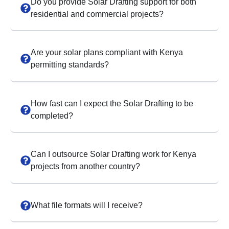
Do you provide Solar Drafting support for both
residential and commercial projects?
Are your solar plans compliant with Kenya
permitting standards?
How fast can I expect the Solar Drafting to be
completed?
Can I outsource Solar Drafting work for Kenya
projects from another country?
What file formats will I receive?