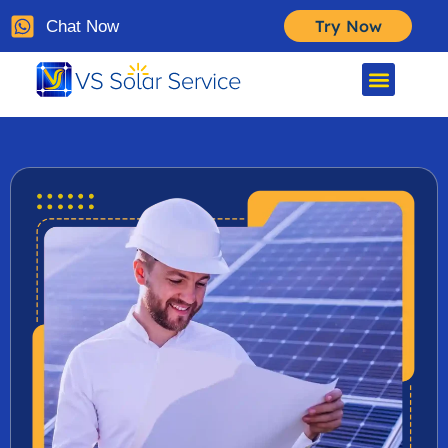
Try Now
Chat Now