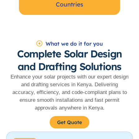
Countries
What we do it for you
Complete Solar Design
and Drafting Solutions
Enhance your solar projects with our expert design
and drafting services in Kenya. Delivering
accuracy, efficiency, and code-compliant plans to
ensure smooth installations and fast permit
approvals anywhere in Kenya.
Get Quote