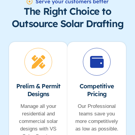
Serve your customers better
The Right Choice to
Outsource Solar Drafting
Prelim & Permit
Competitive
Designs
Pricing
Manage all your
Our Professional
residential and
teams save you
commercial solar
more competitively
designs with VS
as low as possible.