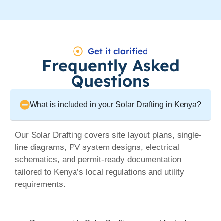
Get it clarified
Frequently Asked
Questions
What is included in your Solar Drafting in Kenya?
Our Solar Drafting covers site layout plans, single-
line diagrams, PV system designs, electrical
schematics, and permit-ready documentation
tailored to Kenya’s local regulations and utility
requirements.