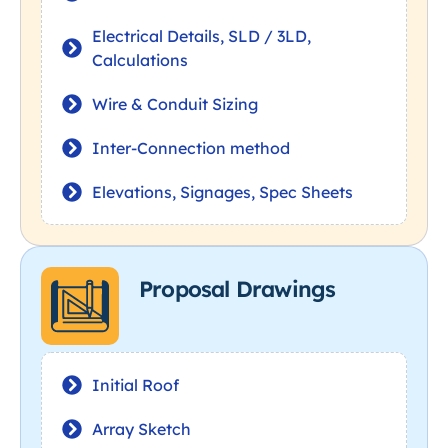
Electrical Details, SLD / 3LD,
Calculations
Wire & Conduit Sizing
Inter-Connection method
Elevations, Signages, Spec Sheets
Proposal Drawings
Initial Roof
Array Sketch