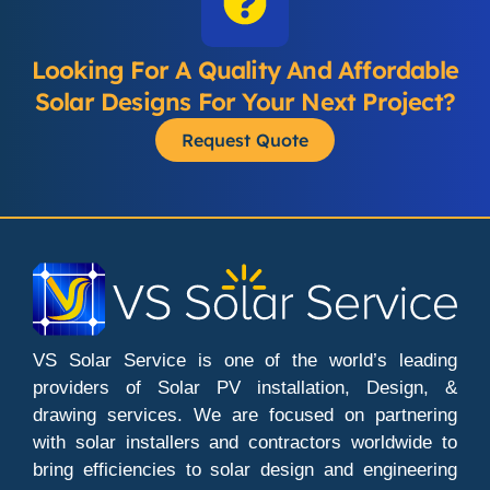
Looking For A Quality And Affordable
Solar Designs For Your Next Project?
Request Quote
VS Solar Service is one of the world’s leading
providers of Solar PV installation, Design, &
drawing services. We are focused on partnering
with solar installers and contractors worldwide to
bring efficiencies to solar design and engineering