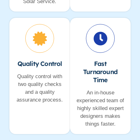
Solar Service.
Quality Control
Fast
Turnaround
Quality control with
Time
two quality checks
and a quality
An in-house
assurance process.
experienced team of
highly skilled expert
designers makes
things faster.