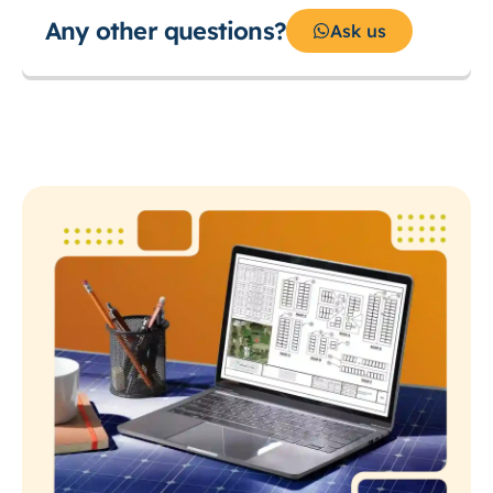
Any other questions?
Ask us