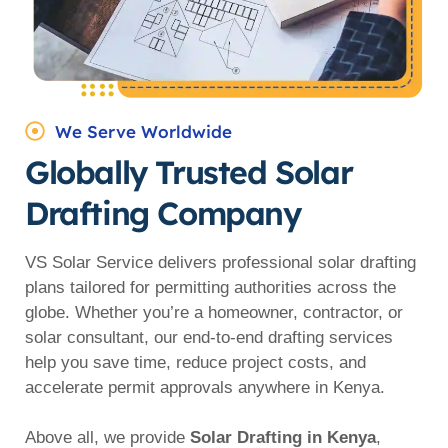
We Serve Worldwide
Globally Trusted Solar
Drafting Company
VS Solar Service delivers professional solar drafting
plans tailored for permitting authorities across the
globe. Whether you’re a homeowner, contractor, or
solar consultant, our end-to-end drafting services
help you save time, reduce project costs, and
accelerate permit approvals anywhere in Kenya.
Above all, we provide
Solar Drafting in Kenya
,