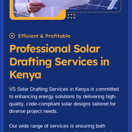
Efficient & Profitable
Professional Solar
Drafting Services in
Kenya
VS Solar Drafting Services in Kenya is committed
to enhancing energy solutions by delivering high-
quality, code-compliant solar designs tailored for
diverse project needs.
Our wide range of services is ensuring both