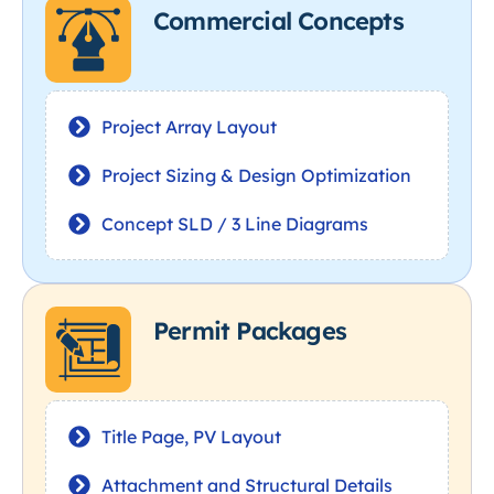
Commercial Concepts
Project Array Layout
Project Sizing & Design Optimization
Concept SLD / 3 Line Diagrams
Permit Packages
Title Page, PV Layout
Attachment and Structural Details