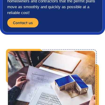
homeowners and contractors that the permit plans
move as smoothly and quickly as possible at a
reliable cost!
Contact us