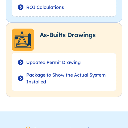
ROI Calculations
As-Builts Drawings
Updated Permit Drawing
Package to Show the Actual System
Installed