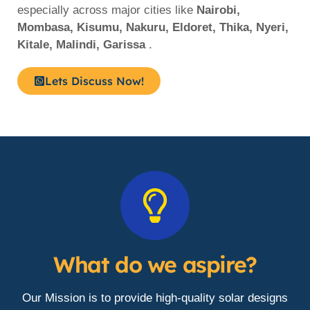
especially across major cities like
Nairobi,
Mombasa, Kisumu, Nakuru, Eldoret, Thika, Nyeri,
Kitale, Malindi, Garissa
.
Lets Discuss Now!
What do we aspire?
Our Mission is to provide high-quality solar designs