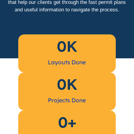
that help our clients get through the fast permit plans
and useful information to navigate the process.
0
K
Layouts Done
0
K
Projects Done
0
+