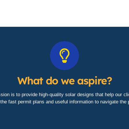
What do we aspire?
ion is to provide high-quality solar designs that help our cl
the fast permit plans and useful information to navigate the