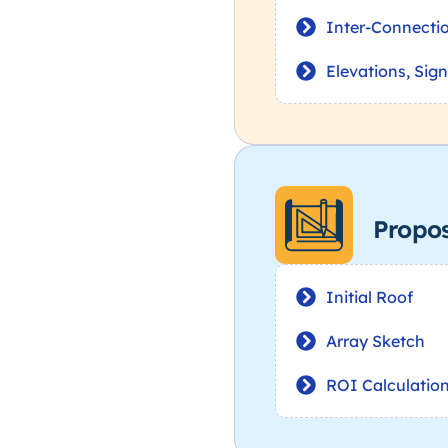
Inter-Connecti
Elevations, Sig
Propo
Initial Roof
Array Sketch
ROI Calculatio