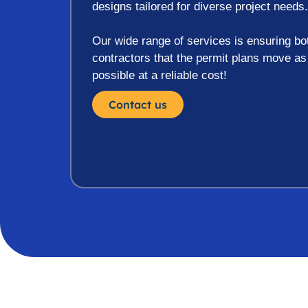
designs tailored for diverse project needs.
Our wide range of services is ensuring 
contractors that the permit plans move a
possible at a reliable cost!
Contact us