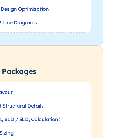
& Design Optimization
3 Line Diagrams
t Packages
Layout
Structural Details
ls, SLD / 3LD, Calculations
Sizing