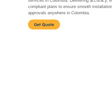
services in Colombia. Delivering accuracy, e
compliant plans to ensure smooth installatio
approvals anywhere in Colombia.
Get Quote