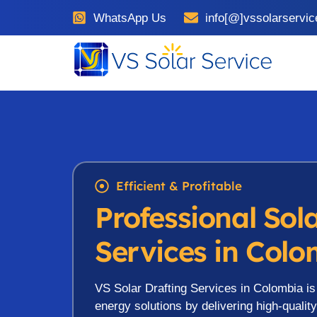
WhatsApp Us
info[@]vssolarservi
Efficient & Profitable
Professional Sol
Services in Col
VS Solar Drafting Services in Colombia i
energy solutions by delivering high-qualit