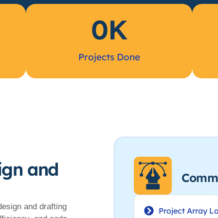
0
K
Projects Done
ign and
Comme
design and drafting
Project Array L