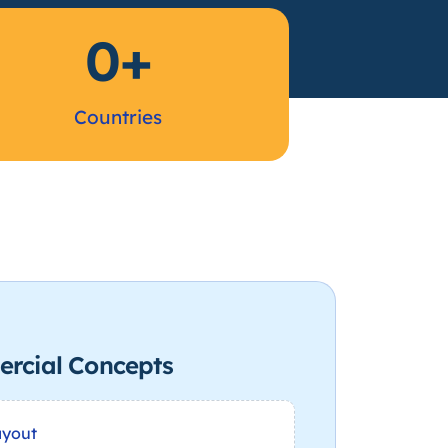
0
+
Countries
rcial Concepts
ayout