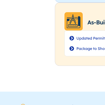
As-Bui
Updated Permit
Package to Sho