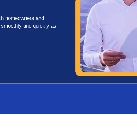
both homeowners and
s smoothly and quickly as