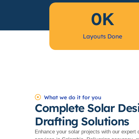
0
K
Layouts Done
What we do it for you
Complete Solar Des
Drafting Solutions
Enhance your solar projects with our expert 