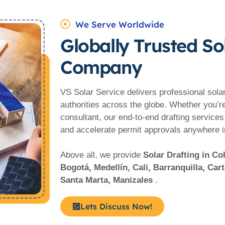
We Serve Worldwide
Globally Trusted So
Company
VS Solar Service delivers professional solar 
authorities across the globe. Whether you’r
consultant, our end-to-end drafting services
and accelerate permit approvals anywhere 
Above all, we provide
Solar Drafting in C
Bogotá, Medellín, Cali, Barranquilla, Ca
Santa Marta, Manizales
.
Lets Discuss Now!