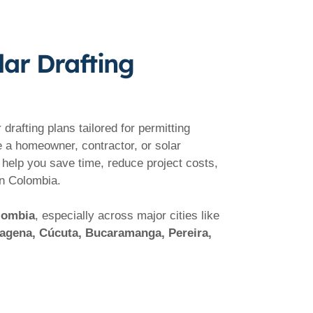
lar Drafting
drafting plans tailored for permitting
e a homeowner, contractor, or solar
 help you save time, reduce project costs,
in Colombia.
olombia
, especially across major cities like
rtagena, Cúcuta, Bucaramanga, Pereira,