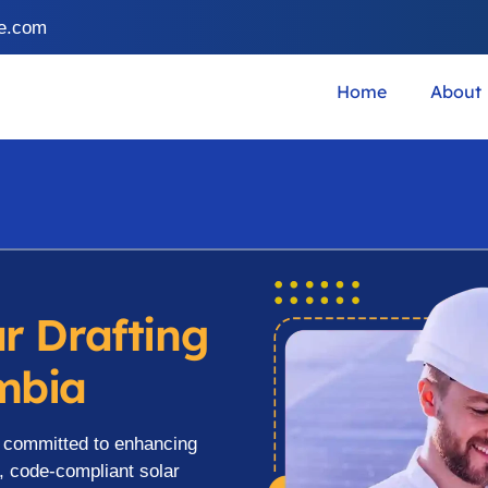
ce.com
Home
About
ar Drafting
ombia
s committed to enhancing
y, code-compliant solar