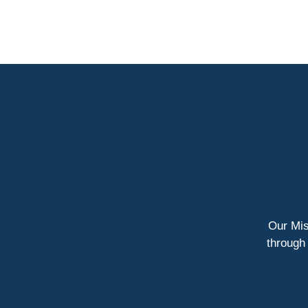
Our Miss
through 