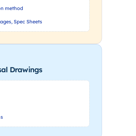
on method
nages, Spec Sheets
sal Drawings
ns