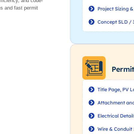
fficiency, and code-
ns and fast permit
Project Sizing 
Concept SLD / 
Permi
Title Page, PV 
Attachment and 
Electrical Detai
Wire & Conduit 