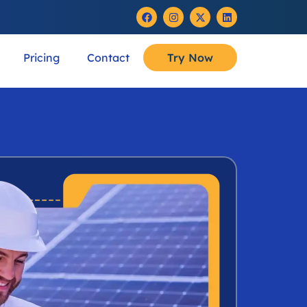
Pricing
Contact
Try Now