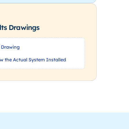
lts Drawings
 Drawing
w the Actual System Installed