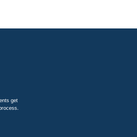
ients get
 process.